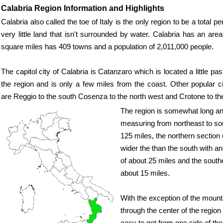
Calabria Region Information and Highlights
Calabria also called the toe of Italy is the only region to be a total 
very little land that isn't surrounded by water. Calabria has an are
square miles has 409 towns and a population of 2,011,000 people.
The capitol city of Calabria is Catanzaro which is located a little pa
the region and is only a few miles from the coast. Other popular ci
are Reggio to the south Cosenza to the north west and Crotone to th
The region is somewhat long a
measuring from northeast to so
125 miles, the northern section o
wider the than the south with a
of about 25 miles and the south
about 15 miles.
With the exception of the mount
through the center of the region