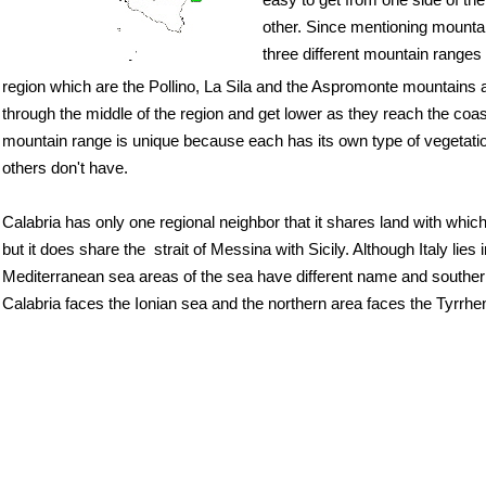
easy to get from one side of the
other. Since mentioning mounta
three different mountain ranges 
region which are the Pollino, La Sila and the Aspromonte mountains a
through the middle of the region and get lower as they reach the coa
mountain range is unique because each has its own type of vegetatio
others don't have.
Calabria has only one regional neighbor that it shares land with which
but it does share the strait of Messina with Sicily. Although Italy lies i
Mediterranean sea areas of the sea have different name and souther
Calabria faces the Ionian sea and the northern area faces the Tyrrhe