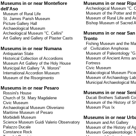
Museums in or near Montefiore
Museums
in or
near
Rip
Archeological Museum
"C.
C
dell'Aso
Museum
of the Potter
and t
Museum of Rural Life
Museum
of Rural Life
and
Ar
St. James Parish Museum
Bishop
Museum
of Sacred A
Picture Gallery Hall
Archaeological Museum
Museums
in or
near
San
Archeological Museum "C. Cellini"
Art Gallery and Gallery of Plaster Casts
Tronto
Fishing Museum
and
the Ma
Museums in or near Numana
of
Civilization
Amphoras
Museum
of Paleontology
"
G
Antiquarian State
Museum
of Ancient Arms
an
Historical Collection of Accordions
Fortress
Museum Art Gallery of the Holy House
Civic Museum
Municipal Art Gallery "A. Moroni"
Malacological
Museum
Pice
International Accordion Museum
Museum
of Archaeology
Lab
Museum of the Risorgimento
Municipal Archaeological 
Museums in or near Pesaro
Museums
in or
near
Seni
Rossini's House
Ducati
Brothers
Saltarelli
Co
Church of St. Mary Magdalene
Museum
of the History of
Sh
Civic Museum
Museum
Pius
Ix
Archaeological Museum Oliveriano
Maritime Museum
of Pesaro
Morbidelli
Museum
Museums in or near Urb
Science
Museum
Guidi
Valerio
Observatory
Museum and Art Gallery
Palazzo
Ducale
Museum of the History of Agr
Constance
Rock
Museum Geopaleontologic Na