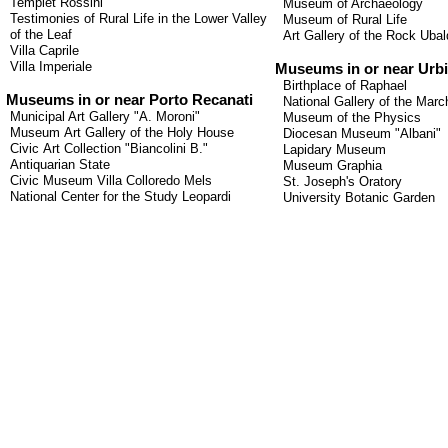
Templet
Rossini
Museum of Archaeology
Testimonies of
Rural Life
in the
Lower Valley
Museum of Rural Life
of the
Leaf
Art Gallery of the Rock Ubal
Villa
Caprile
Villa Imperiale
Museums in or near Urb
Birthplace of Raphael
Museums
in or
near
Porto
Recanati
National Gallery of the Marc
Municipal Art Gallery
"
A.
Moroni
"
Museum of the Physics
Museum
Art Gallery
of the Holy House
Diocesan Museum "Albani"
Civic
Art Collection
"
Biancolini
B.
"
Lapidary Museum
Antiquarian
State
Museum Graphia
Civic Museum
Villa
Colloredo
Mels
St. Joseph's Oratory
National Center
for the Study
Leopardi
University Botanic Garden