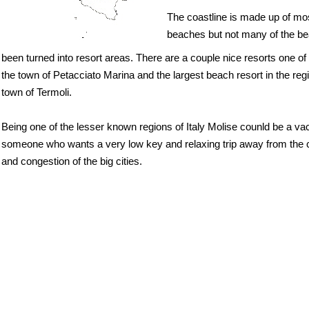
The coastline is made up of mo
beaches but not many of the 
been turned into resort areas. There are a couple nice resorts one of
the town of Petacciato Marina and the largest beach resort in the regi
town of Termoli.
Being one of the lesser known regions of Italy Molise counld be a vac
someone who wants a very low key and relaxing trip away from the 
and congestion of the big cities.