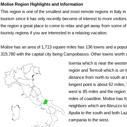
Molise Region Highlights and Information
This region is one of the smallest and most remote regions in Italy in
tourism since it has only recently become of interest to more visitor
the region a great place to come to relax and get away from some of
touristy regions if you are interested in a relaxing vacation.
Molise has an area of 1,713 square miles has 136 towns and a popul
319,780 with the capital city being Campobasso. Other towns worth 
Isernia which is near the wester
region and Termoli which is on 
distance from north to south at 
longest point is about 62 miles,
west is 85 miles and the region
miles of coastline. Molise has f
neighbors which are Abruzzo to 
Apulia to the south and both La
campania to the west.