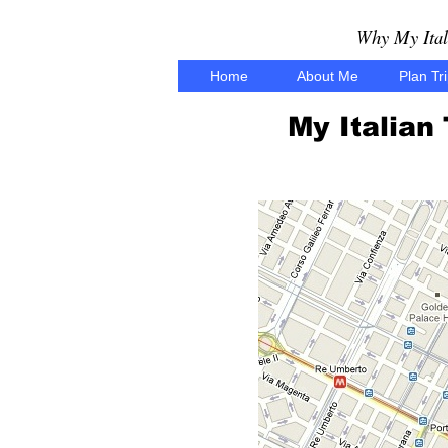
Why My Ital
Home
About Me
Plan Tr