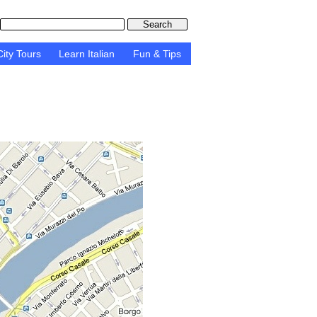
ity Tours
Learn Italian
Fun & Tips