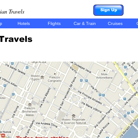
ian Travels
ip
Hotels
Flights
Car & Train
Cruises
C